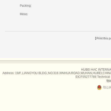
Packing:
Meas:
【Print this
HUBEI HAC INTERNAT
Address: 19/F.,LIANGYOU BLDG.,NO.316 XINHUA ROAD,WUHAN,HUBEI,CHINA Tel
EICP35277788 Technical
鄂I
鄂公网