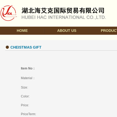
HOME
ABOUT US
PRODUC
CHEISTMAS GIFT
Item No：
Material：
Size:
Color:
Price:
PriceTerm: