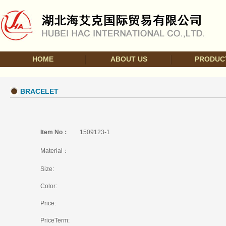
HOME
ABOUT US
PRODUC
BRACELET
Item No：
1509123-1
Material：
Size:
Color:
Price:
PriceTerm: