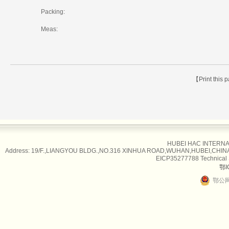
Packing:
Meas:
【Print this
HUBEI HAC INTERNAT
Address: 19/F.,LIANGYOU BLDG.,NO.316 XINHUA ROAD,WUHAN,HUBEI,CHINA Tel
EICP35277788 Technical
鄂I
鄂公网