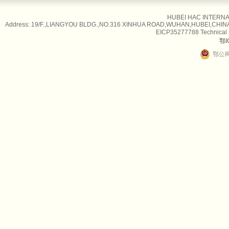
HUBEI HAC INTERNAT
Address: 19/F.,LIANGYOU BLDG.,NO.316 XINHUA ROAD,WUHAN,HUBEI,CHINA Tel
EICP35277788 Technical
鄂I
鄂公网