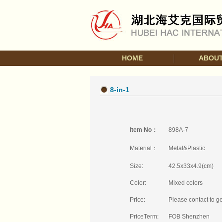
HOME
ABOUT
8-in-1
Item No：
898A-7
Material：
Metal&Plastic
Size:
42.5x33x4.9(cm)
Color:
Mixed colors
Price:
Please contact to ge
PriceTerm:
FOB Shenzhen