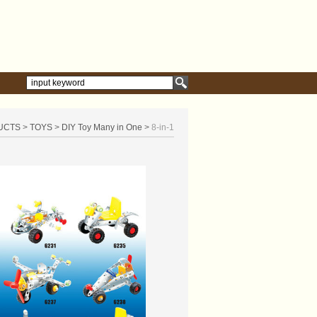
UCTS
>
TOYS
>
DIY Toy Many in One
>
8-in-1