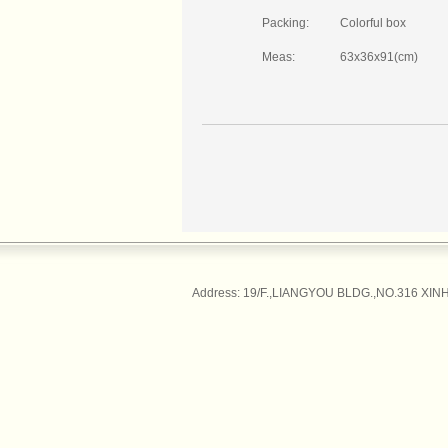
Packing:
Colorful box
Meas:
63x36x91(cm)
Address: 19/F.,LIANGYOU BLDG.,NO.316 XINH