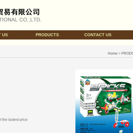
 US
PRODUCTS
CONTACT US
Home
>
PROD
t the lastest price