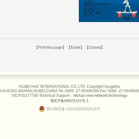
【Print this page】
【Email】
【Closed】
HUBEI HAC INTERNATIONAL CO.,LTD. Copyright Syogetsu
UA ROAD,WUHAN,HUBEI,CHINA Tel :0086 -27-85496396 Fax :0086 -27-85496087
EICP35277788 Technical Support：
Wuhan new network technology
鄂ICP备09025331号-1
鄂公网安备 42010202000414号