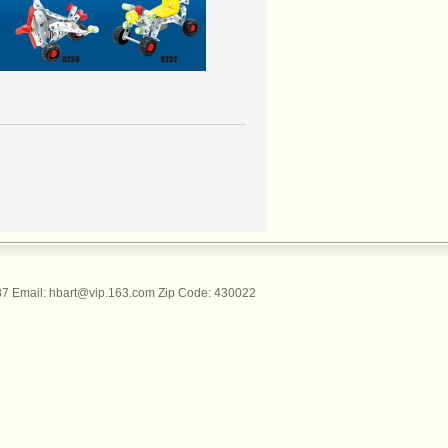
 Email: hbart@vip.163.com Zip Code: 430022